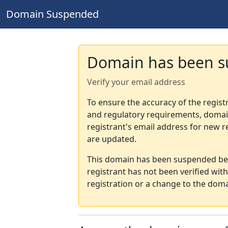
Domain Suspended
Domain has been 
Verify your email address
To ensure the accuracy of the regist
and regulatory requirements, domain
registrant's email address for new r
are updated.
This domain has been suspended bec
registrant has not been verified wit
registration or a change to the doma