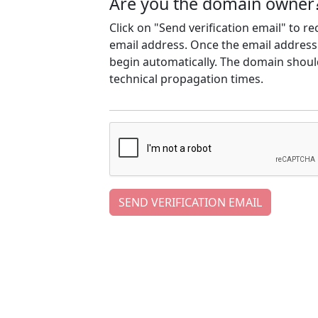
Are you the domain owner
Click on "Send verification email" to r
email address. Once the email address h
begin automatically. The domain should
technical propagation times.
SEND VERIFICATION EMAIL